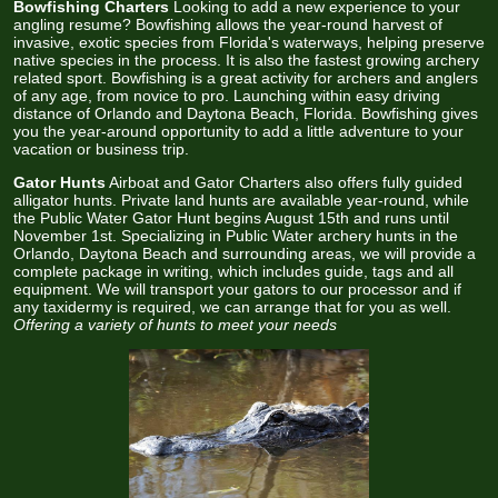
Bowfishing Charters
Looking to add a new experience to your
angling resume? Bowfishing allows the year-round harvest of
invasive, exotic species from Florida's waterways, helping preserve
native species in the process. It is also the fastest growing archery
related sport. Bowfishing is a great activity for archers and anglers
of any age, from novice to pro. Launching within easy driving
distance of Orlando and Daytona Beach, Florida. Bowfishing gives
you the year-around opportunity to add a little adventure to your
vacation or business trip.
Gator Hunts
Airboat and Gator Charters also offers fully guided
alligator hunts. Private land hunts are available year-round, while
the Public Water Gator Hunt begins August 15th and runs until
November 1st. Specializing in Public Water archery hunts in the
Orlando, Daytona Beach and surrounding areas, we will provide a
complete package in writing, which includes guide, tags and all
equipment. We will transport your gators to our processor and if
any taxidermy is required, we can arrange that for you as well.
Offering a variety of hunts to meet your needs