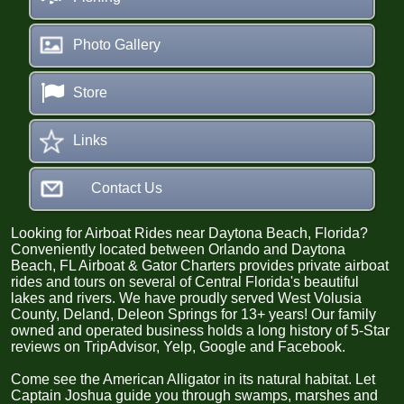
Photo Gallery
Store
Links
Contact Us
Looking for Airb
oat Rides near Daytona Beach, Florida?
Conveniently located between Orlando and Daytona
Beach, FL Airboat & Gator Charters provides private airboat
rides and tours on several of Central Florida's beautiful
lakes and rivers.
We have proudly served West Volusia
County, Deland, Deleon Springs for 13+ years! Our family
owned and operated business holds
a long history of 5-Star
reviews on TripAdvisor, Yelp, Google and Facebook.
Come see the American Alligator in its natural habitat. Let
Captain Joshua guide you through swamps, marshes and