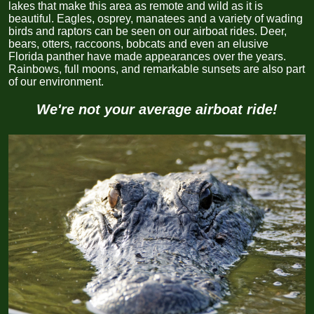
lakes that make this area as remote and wild as it is
beautiful. Eagles, osprey, manatees and a variety of wading
birds and raptors can be seen on our airboat rides. Deer,
bears, otters, raccoons, bobcats and even an elusive
Florida panther have made appearances over the years.
Rainbows, full moons, and remarkable sunsets are also part
of our
environment.
We're not your average airboat ride!