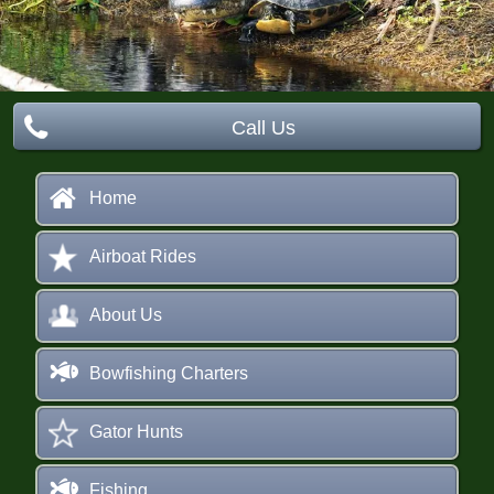
s
Call Us
Home
Airboat Rides
About Us
Bowfishing Charters
Gator Hunts
Fishing