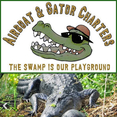
Pre
Nex
viou
t