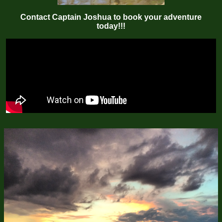
Contact Captain Joshua to book your adventure
today!!!